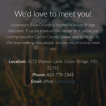
We'd love to meet you!
Uniontown Bible Church is located in Union Bridge,
Maryland. If you're a native Marylander or if you're just
visiting beautiful Carroll County, please stop by to say hi.
We love meeting new people, and we would love to meet
you!
Location:
4272 Watson Lane, Union Bridge, MD
21791
Phone:
410-775-1345
Email:
office
@utown.org