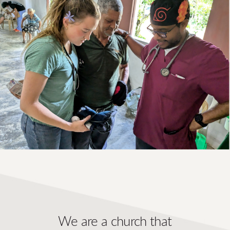
We are a church that