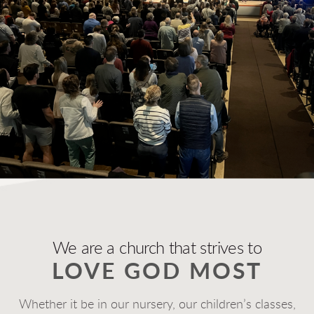
We are a church that strives to
LOVE GOD MOST
Whether it be in our nursery, our children’s classes,