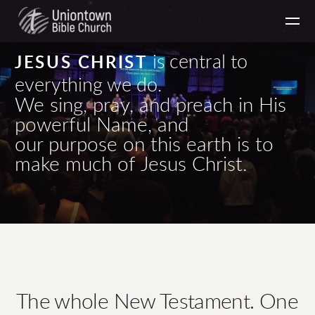
Skip to main content
is central to
JESUS CHRIST
everything we do.
We sing, pray, and preach in His
powerful Name, and
our purpose on this earth is to
make much of Jesus Christ.
The whole New Testament. One