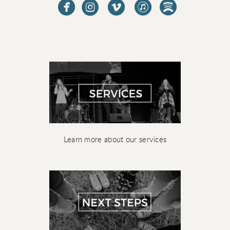





Learn more about our services