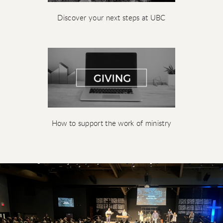
Discover your next steps at UBC
How to support the work of ministry