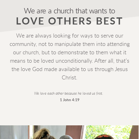
We are a church that wants to
LOVE OTHERS BEST
e are always looking for ways to serve our
W
community, not to manipulate them into attending
our church, but to demonstrate to them what it
means to be loved unconditionally. After all, that’s
the love God made available to us through Jesus
Christ.
We love each other because he loved us first.
1 John 4:19