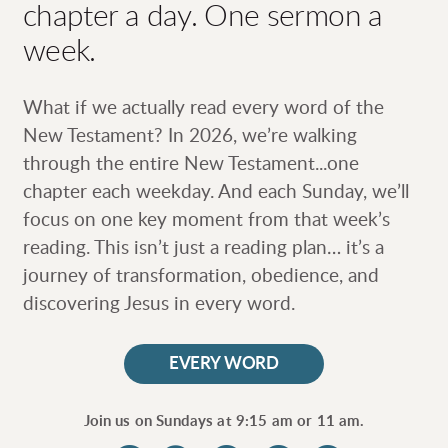
chapter a day. One sermon a
week.
What if we actually read every word of the
New Testament? In 2026, we’re walking
through the entire New Testament...one
chapter each weekday. And each Sunday, we’ll
focus on one key moment from that week’s
reading. This isn’t just a reading plan… it’s a
journey of transformation, obedience, and
discovering Jesus in every word.
EVERY WORD
Join us on Sundays at 9:15 am or 11 am.
circlefacebook
circleinstagram
circlevimeo
circleitunes
circlespotif