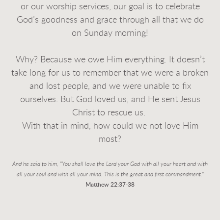
or our worship services, our goal is to celebrate
God’s goodness and grace through all that we do
on Sunday morning!
Why? Because we owe Him everything. It doesn’t
take long for us to remember that we were a broken
and lost people, and we were unable to fix
ourselves. But God loved us, and He sent Jesus
Christ to rescue us.
With that in mind, how could we not love Him
most?
And he said to him, "You shall love the Lord your God with all your heart and with
all your soul
and with all your mind. This is the great and first commandment."
Matthew 22:37-38