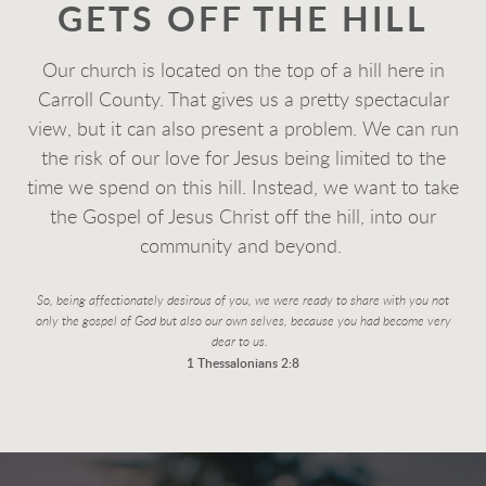
GETS OFF THE HILL
Our church is located on the top of a hill here in
Carroll County. That gives us a pretty spectacular
view, but it can also present a problem. We can run
the risk of our love for Jesus being limited to the
time we spend on this hill. Instead, we want to take
the Gospel of Jesus Christ off the hill, into our
community and beyond.
So, being affectionately desirous of you, we were ready to share with you not
only the gospel of God
but also our own selves, because you had become very
dear to us.
1 Thessalonians 2:8