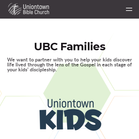
Skip to main content
UBC Families
We want to partner with you to help your kids discover
life lived through the lens of the Gospel in each stage of
your kids’ discipleship.