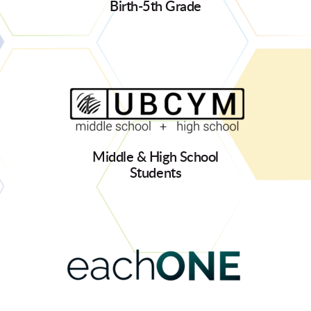
Birth-5th Grade
Middle & High School
Students