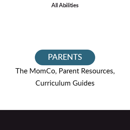
All Abilities
PARENTS
The MomCo, Parent Resources,
Curriculum Guides